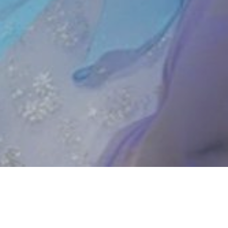
UPCOMING SHOWS