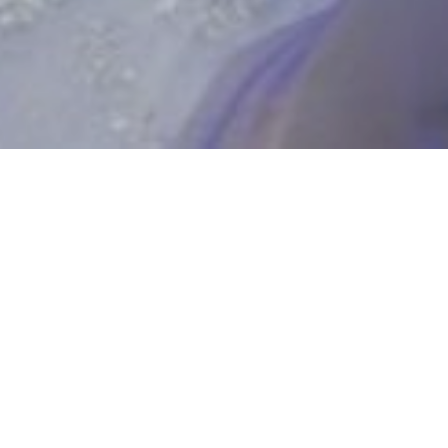
UPCOMING SHOWS