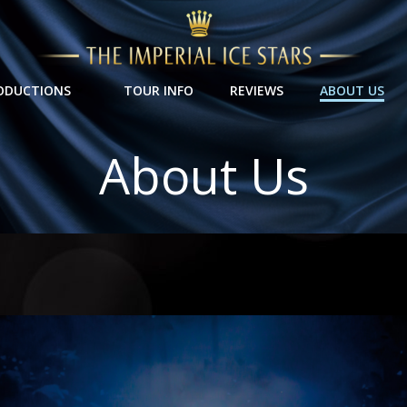
ODUCTIONS
TOUR INFO
REVIEWS
ABOUT US
About Us