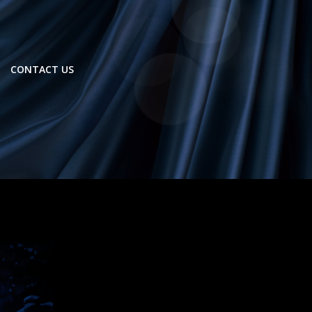
CONTACT US