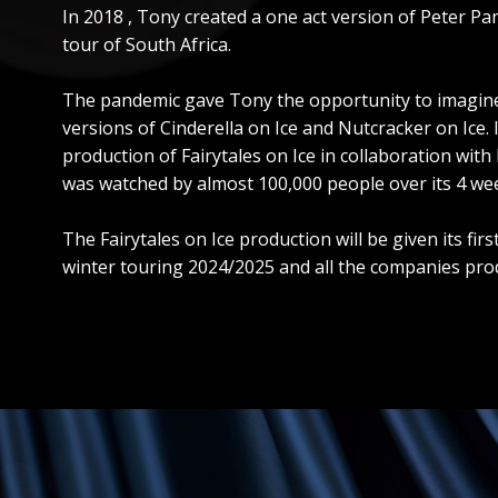
In 2018 , Tony created a one act version of Peter P
tour of South Africa.
The pandemic gave Tony the opportunity to imagine n
versions of Cinderella on Ice and Nutcracker on Ice.
production of Fairytales on Ice in collaboration wit
was watched by almost 100,000 people over its 4 we
The Fairytales on Ice production will be given its f
winter touring 2024/2025 and all the companies prod