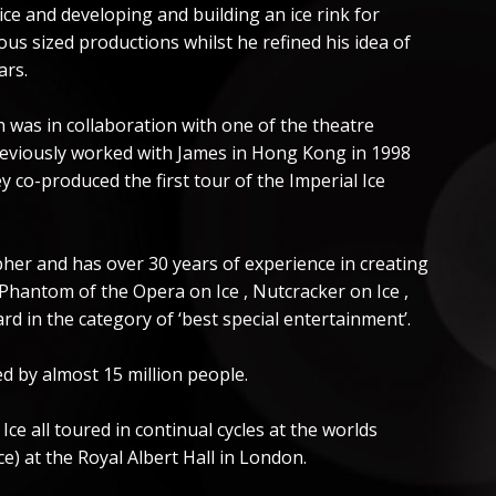
ice and developing and building an ice rink for
us sized productions whilst he refined his idea of
ars.
h was in collaboration with one of the theatre
reviously worked with James in Hong Kong in 1998
y co-produced the first tour of the Imperial Ice
pher and has over 30 years of experience in creating
 Phantom of the Opera on Ice , Nutcracker on Ice ,
rd in the category of ‘best special entertainment’.
d by almost 15 million people.
e all toured in continual cycles at the worlds
) at the Royal Albert Hall in London.