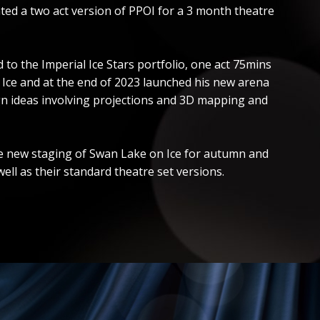
ted a two act version of PPOI for a 3 month theatre
o the Imperial Ice Stars portfolio, one act 75mins
n Ice and at the end of 2023 launched his new arena
ign ideas involving projections and 3D mapping and
 the new staging of Swan Lake on Ice for autumn and
ll as their standard theatre set versions.