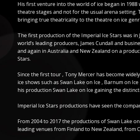
His first venture into the world of ice began in 198
theatre stages and not for the usual arena setting.
bringing true theatricality to the theatre on ice genr
The first production of the Imperial Ice Stars was in
world’s leading producers, James Cundall and busin
and again in Australia and New Zealand on a productio
Stars.
Since the first tour , Tony Mercer has become widely
ice shows such as Swan Lake on Ice , Barnum on Ice ,
his production Swan Lake on Ice gaining the distincti
Imperial Ice Stars productions have seen the compan
From 2004 to 2017 the productions of Swan Lake on Ic
leading venues from Finland to New Zealand, from Ch