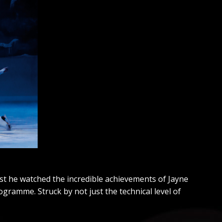
st he watched the incredible achievements of Jayne
gramme. Struck by not just the technical level of