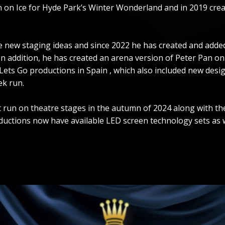
an on Ice for Hyde Park’s Winter Wonderland and in 2019 crea
ew staging ideas and since 2022 he has created and added t
 In addition, he has created an arena version of Peter Pan o
h Lets Go productions in Spain , which also included new des
ek run.
irst run on theatre stages in the autumn of 2024 along with
uctions now have available LED screen technology sets as we