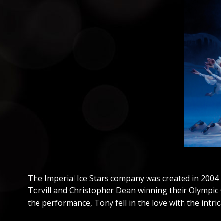
The Imperial Ice Stars company was created in 2004 
Torvill and Christopher Dean winning their Olympic G
the performance, Tony fell in the love with the intrica