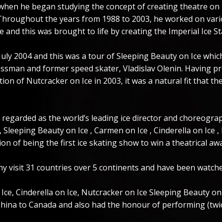
8 when he began studying the concept of creating theatre on 
 Throughout the years from 1988 to 2003, he worked on vario
e and this was brought to life by creating the Imperial Ice St
 July 2004 and this was a tour of Sleeping Beauty on Ice whic
essman and former speed skater, Vladislav Olenin. Having p
n of Nutcracker on Ice in 2003, it was a natural fit that the
 regarded as the world’s leading ice director and choreogra
 Sleeping Beauty on Ice , Carmen on Ice , Cinderella on Ice ,
on of being the first ice skating show to win a theatrical awa
y visit 31 countries over 5 continents and have been watche
e, Cinderella on Ice, Nutcracker on Ice Sleeping Beauty on Ic
ina to Canada and also had the honour of performing (twice