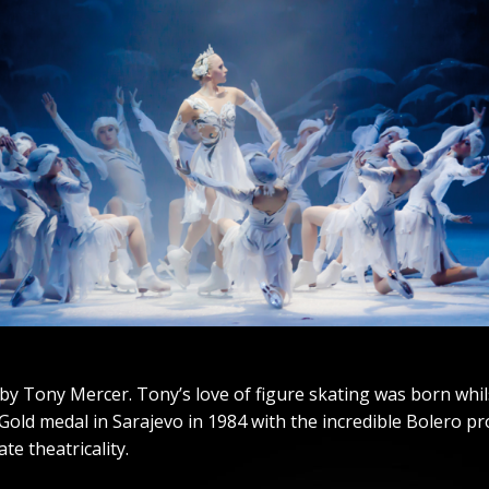
by Tony Mercer. Tony’s love of figure skating was born whil
old medal in Sarajevo in 1984 with the incredible Bolero pro
te theatricality.